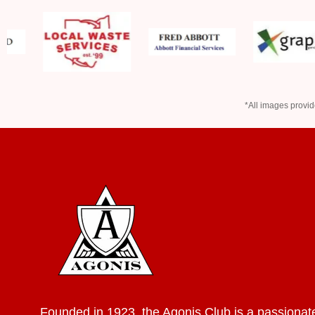
*All images provid
Founded in 1923, the Agonis Club is a passionat