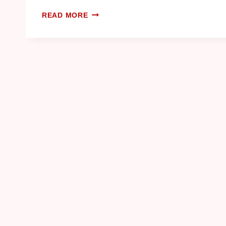
READ MORE