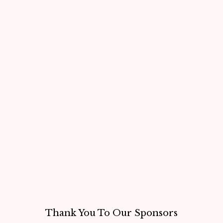
Thank You To Our Sponsors