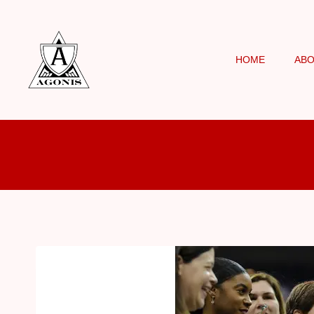
HOME
AB