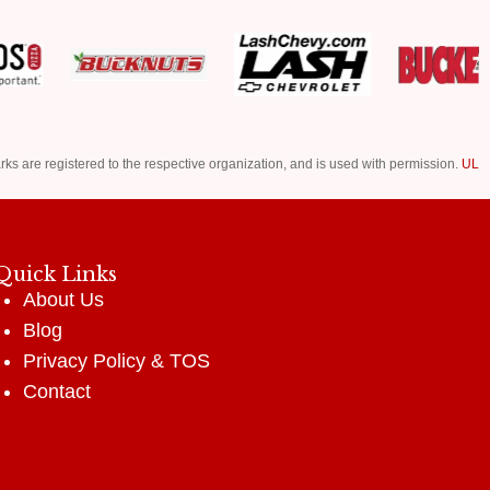
rks are registered to the respective organization, and is used with permission.
UL
Quick Links
About Us
Blog
Privacy Policy
&
TOS
Contact