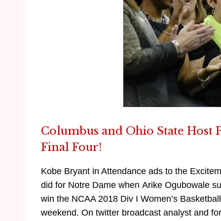
Columbus and Ohio State Host 
Final Four!
Kobe Bryant in Attendance ads to the Excitement
did for Notre Dame when Arike Ogubowale sun
win the NCAA 2018 Div I Women’s Basketball
weekend. On twitter broadcast analyst and