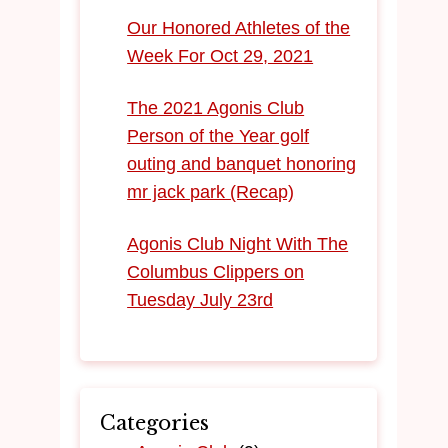
Our Honored Athletes of the
Week For Oct 29, 2021
The 2021 Agonis Club
Person of the Year golf
outing and banquet honoring
mr jack park (Recap)
Agonis Club Night With The
Columbus Clippers on
Tuesday July 23rd
Categories