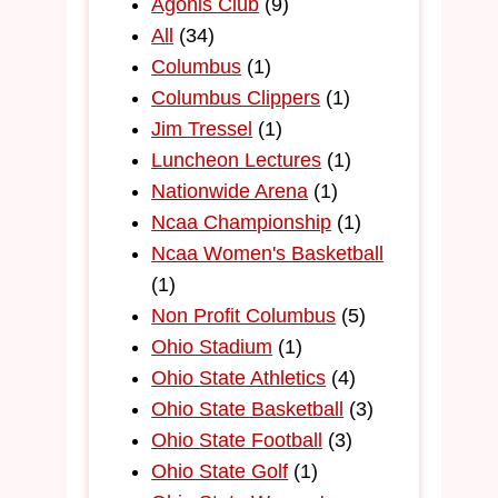
Agonis Club
(9)
All
(34)
Columbus
(1)
Columbus Clippers
(1)
Jim Tressel
(1)
Luncheon Lectures
(1)
Nationwide Arena
(1)
Ncaa Championship
(1)
Ncaa Women's Basketball
(1)
Non Profit Columbus
(5)
Ohio Stadium
(1)
Ohio State Athletics
(4)
Ohio State Basketball
(3)
Ohio State Football
(3)
Ohio State Golf
(1)