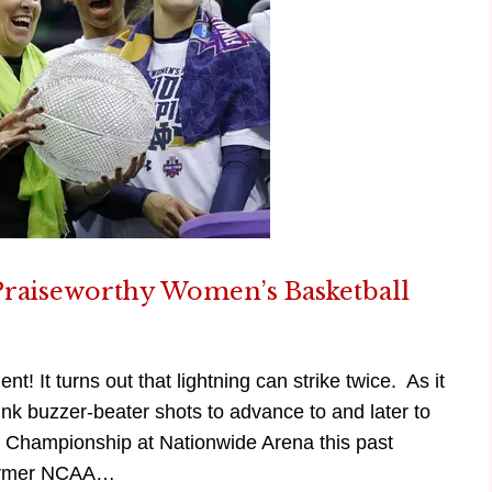
Praiseworthy Women’s Basketball
! It turns out that lightning can strike twice. As it
k buzzer-beater shots to advance to and later to
 Championship at Nationwide Arena this past
 former NCAA…