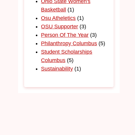
Ohio State Women's
Basketball
(1)
Osu Atheletics
(1)
OSU Supporter
(3)
Person Of The Year
(3)
Philanthropy Columbus
(5)
Student Scholarships
Columbus
(5)
Sustainability
(1)