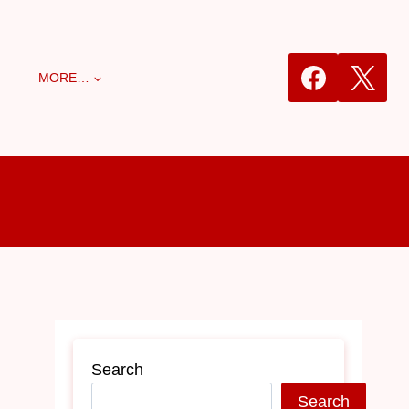
MORE…
Search
Search