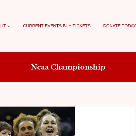
OUT
CURRENT EVENTS BUY TICKETS
DONATE TODAY
Ncaa Championship