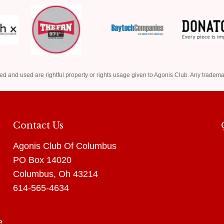
ed and used are rightful property or rights usage given to Agonis Club. Any tradema
Contact Us
Agonis Club Of Columbus
PO Box 14020
Columbus, Oh 43214
614-565-4634
e