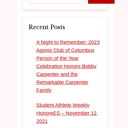
Recent Posts
​A Night to Remember: 2023
Agonis Club of Columbus
Person of the Year
Celebration Honors Bobby
Carpenter and the
Remarkable Carpenter
Family
Student Athlete Weekly
HonoreES – November 12,
2021