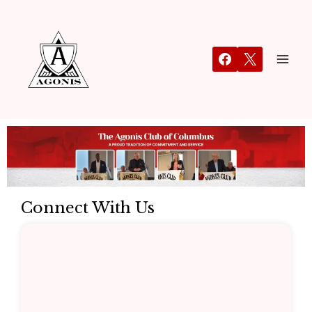
Connect With Us