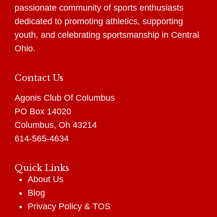
passionate community of sports enthusiasts
dedicated to promoting athletics, supporting
youth, and celebrating sportsmanship in Central
Ohio.
Contact Us
Agonis Club Of Columbus
PO Box 14020
Columbus, Oh 43214
614-565-4634
Quick Links
About Us
Blog
Privacy Policy
&
TOS