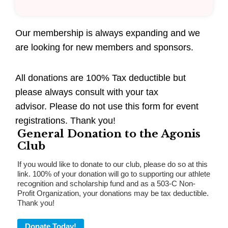
Our membership is always expanding and we
are looking for new members and sponsors.
All donations are 100% Tax deductible but
please always consult with your tax
advisor. Please do not use this form for event
registrations. Thank you!
General Donation to the Agonis
Club
If you would like to donate to our club, please do so at this
link. 100% of your donation will go to supporting our athlete
recognition and scholarship fund and as a 503-C Non-
Profit Organization, your donations may be tax deductible.
Thank you!
Donate Today!