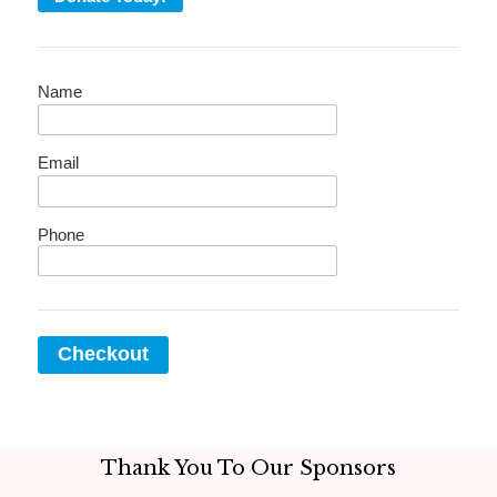
Name
Email
Phone
Checkout
Thank You To Our Sponsors