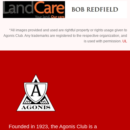
*All images provided and used are rightful property or rights usage given to
Agonis Club. Any trademarks are registered to the respective organization, and
is used with permission.
UL
Founded in 1923, the Agonis Club is a