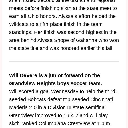
she finished second at the district and regional
meets before finishing sixth at the state meet to
earn all-Ohio honors. Alyssa’s effort helped the
Wildcats to a fifth-place finish in the team
standings. Her finish was second-highest in the
area behind Alyssa Shope of Gahanna who won
the state title and was honored earlier this fall.
Will DeVere is a junior forward on the
Grandview Heights boys soccer team.
Will scored a goal Wednesday to help the third-
seeded Bobcats defeat top-seeded Cincinnati
Maderia 2-0 in a Division III state semifinal.
Grandview improved to 16-4-2 and will play
sixth-ranked Columbiana Crestview at 1 p.m.