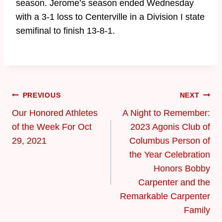
season. Jerome’s season ended Wednesday
with a 3-1 loss to Centerville in a Division I state
semifinal to finish 13-8-1.
PREVIOUS
NEXT
Our Honored Athletes
​A Night to Remember:
of the Week For Oct
2023 Agonis Club of
29, 2021
Columbus Person of
the Year Celebration
Honors Bobby
Carpenter and the
Remarkable Carpenter
Family