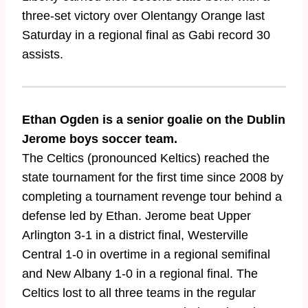
three-set victory over Olentangy Orange last
Saturday in a regional final as Gabi record 30
assists.
Ethan Ogden is a senior goalie on the Dublin
Jerome boys soccer team.
The Celtics (pronounced Keltics) reached the
state tournament for the first time since 2008 by
completing a tournament revenge tour behind a
defense led by Ethan. Jerome beat Upper
Arlington 3-1 in a district final, Westerville
Central 1-0 in overtime in a regional semifinal
and New Albany 1-0 in a regional final. The
Celtics lost to all three teams in the regular