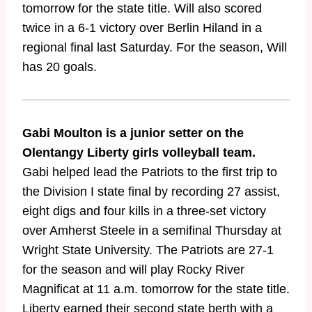
tomorrow for the state title. Will also scored
twice in a 6-1 victory over Berlin Hiland in a
regional final last Saturday. For the season, Will
has 20 goals.
Gabi Moulton is a junior setter on the
Olentangy Liberty girls volleyball team.
Gabi helped lead the Patriots to the first trip to
the Division I state final by recording 27 assist,
eight digs and four kills in a three-set victory
over Amherst Steele in a semifinal Thursday at
Wright State University. The Patriots are 27-1
for the season and will play Rocky River
Magnificat at 11 a.m. tomorrow for the state title.
Liberty earned their second state berth with a