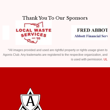
Thank You To Our Sponsors
*All images provided and used are rightful property or rights usage given to
Agonis Club. Any trademarks are registered to the respective organization, and
is used with permission.
UL