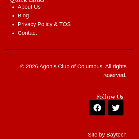
About Us
Blog
Privacy Policy
&
TOS
Contact
© 2026 Agonis Club of Columbus. All rights
reserved.
Follow Us
Site by
Baytech