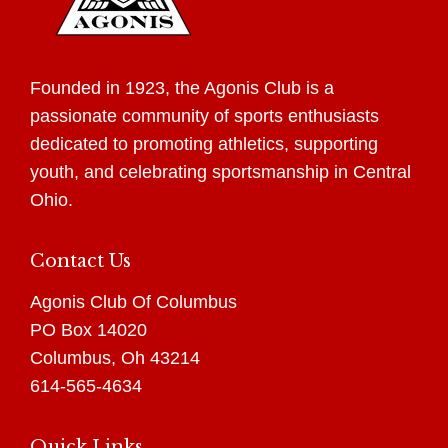
Founded in 1923, the Agonis Club is a
passionate community of sports enthusiasts
dedicated to promoting athletics, supporting
youth, and celebrating sportsmanship in Central
Ohio.
Contact Us
Agonis Club Of Columbus
PO Box 14020
Columbus, Oh 43214
614-565-4634
Quick Links