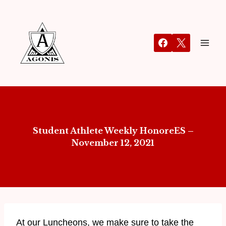
Student Athlete Weekly HonoreES –
November 12, 2021
At our Luncheons, we make sure to take the