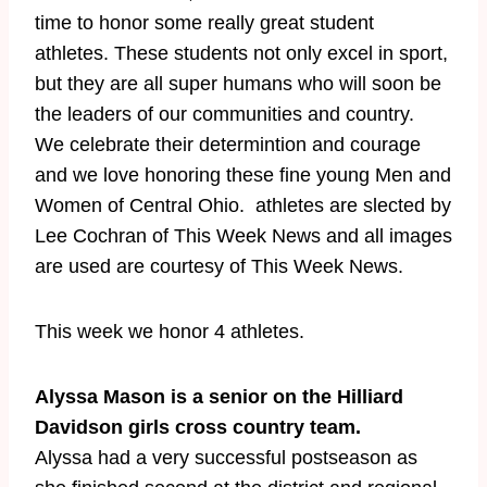
time to honor some really great student
athletes. These students not only excel in sport,
but they are all super humans who will soon be
the leaders of our communities and country.
We celebrate their determintion and courage
and we love honoring these fine young Men and
Women of Central Ohio. athletes are slected by
Lee Cochran of This Week News and all images
are used are courtesy of This Week News.
​This week we honor 4 athletes.
Alyssa Mason is a senior on the Hilliard
Davidson girls cross country team.
Alyssa had a very successful postseason as