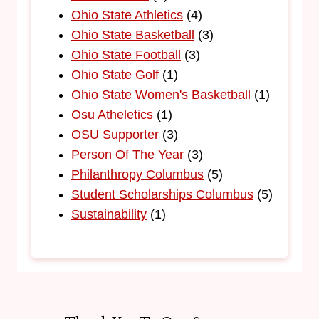
Ohio State Athletics
(4)
Ohio State Basketball
(3)
Ohio State Football
(3)
Ohio State Golf
(1)
Ohio State Women's Basketball
(1)
Osu Atheletics
(1)
OSU Supporter
(3)
Person Of The Year
(3)
Philanthropy Columbus
(5)
Student Scholarships Columbus
(5)
Sustainability
(1)