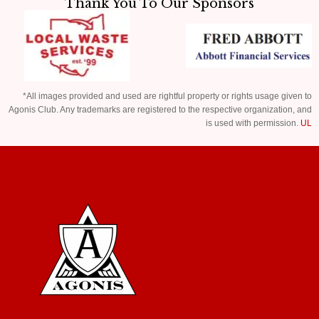
Thank You To Our Sponsors
*All images provided and used are rightful property or rights usage given to
Agonis Club. Any trademarks are registered to the respective organization, and
is used with permission.
UL