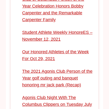
Year Celebration Honors Bobby
Carpenter and the Remarkable
Carpenter Family
Student Athlete Weekly HonoreES –
November 12, 2021
Our Honored Athletes of the Week
For Oct 29, 2021
The 2021 Agonis Club Person of the
Year golf outing and banquet
honoring mr jack park (Recap)
Agonis Club Night With The
Columbus Clippers on Tuesday July