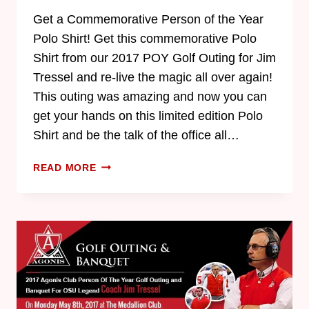
Get a Commemorative Person of the Year
Polo Shirt! Get this commemorative Polo
Shirt from our 2017 POY Golf Outing for Jim
Tressel and re-live the magic all over again!
This outing was amazing and now you can
get your hands on this limited edition Polo
Shirt and be the talk of the office all…
READ MORE