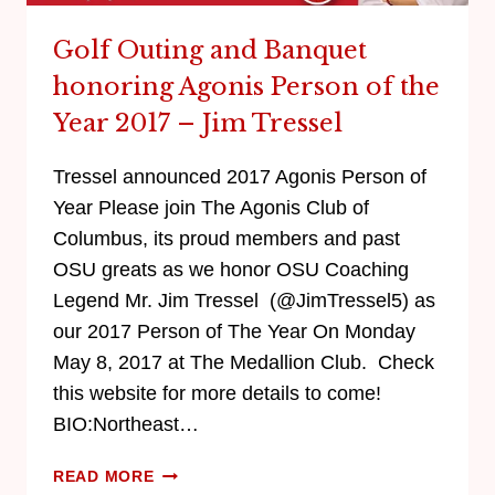
Golf Outing and Banquet
honoring Agonis Person of the
Year 2017 – Jim Tressel
Tressel announced 2017 Agonis Person of
Year Please join The Agonis Club of
Columbus, its proud members and past
OSU greats as we honor OSU Coaching
Legend Mr. Jim Tressel (@JimTressel5) as
our 2017 Person of The Year On Monday
May 8, 2017 at The Medallion Club. Check
this website for more details to come!
BIO:Northeast…
READ MORE