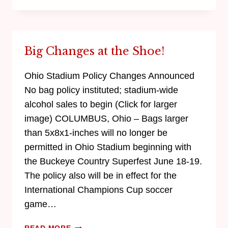
Big Changes at the Shoe!
Ohio Stadium Policy Changes Announced
No bag policy instituted; stadium-wide
alcohol sales to begin (Click for larger
image) COLUMBUS, Ohio – Bags larger
than 5x8x1-inches will no longer be
permitted in Ohio Stadium beginning with
the Buckeye Country Superfest June 18-19.
The policy also will be in effect for the
International Champions Cup soccer
game…