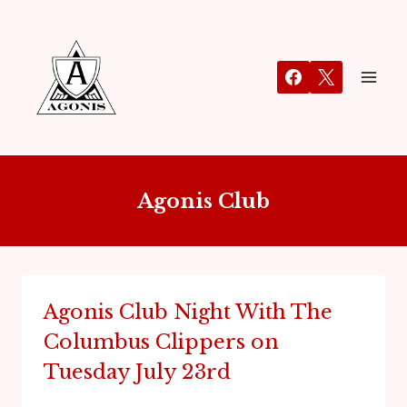
Agonis Club
Agonis Club Night With The
Columbus Clippers on
Tuesday July 23rd