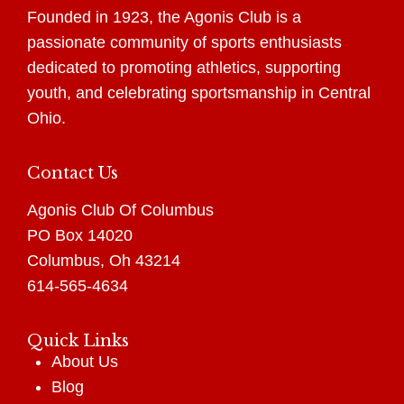
Founded in 1923, the Agonis Club is a
passionate community of sports enthusiasts
dedicated to promoting athletics, supporting
youth, and celebrating sportsmanship in Central
Ohio.
Contact Us
Agonis Club Of Columbus
PO Box 14020
Columbus, Oh 43214
614-565-4634
Quick Links
About Us
Blog