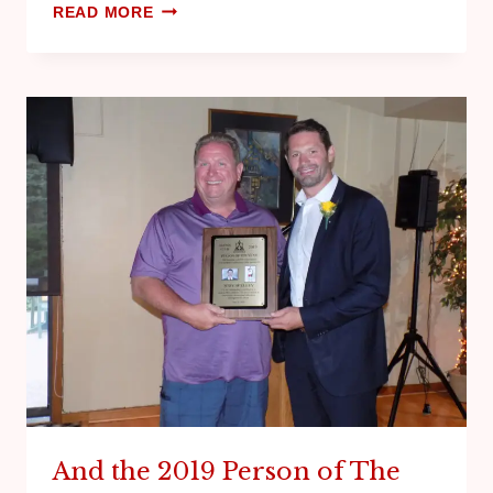
READ MORE
And the 2019 Person of The