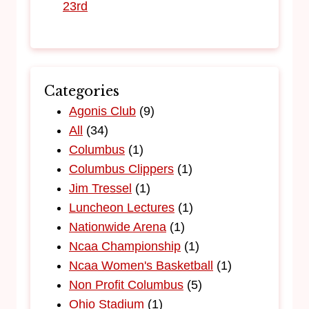
23rd
Categories
Agonis Club
(9)
All
(34)
Columbus
(1)
Columbus Clippers
(1)
Jim Tressel
(1)
Luncheon Lectures
(1)
Nationwide Arena
(1)
Ncaa Championship
(1)
Ncaa Women's Basketball
(1)
Non Profit Columbus
(5)
Ohio Stadium
(1)