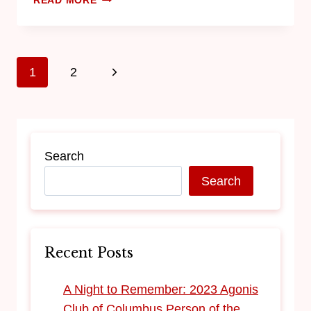
READ MORE
1
2
Search
Search
Recent Posts
​A Night to Remember: 2023 Agonis
Club of Columbus Person of the