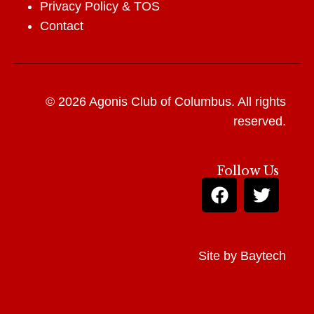
Privacy Policy
&
TOS
Contact
© 2026 Agonis Club of Columbus. All rights
reserved.
Follow Us
Site by
Baytech