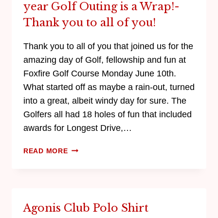
year Golf Outing is a Wrap!-
Thank you to all of you!
Thank you to all of you that joined us for the
amazing day of Golf, fellowship and fun at
Foxfire Golf Course Monday June 10th.
What started off as maybe a rain-out, turned
into a great, albeit windy day for sure. The
Golfers all had 18 holes of fun that included
awards for Longest Drive,…
READ MORE
Agonis Club Polo Shirt