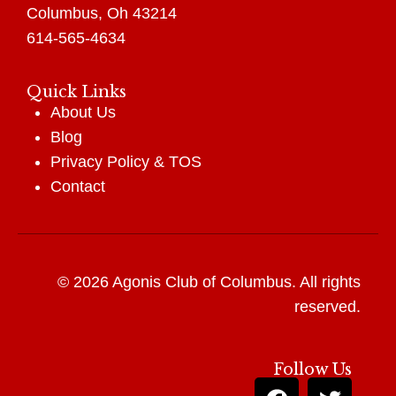
Columbus, Oh 43214
614-565-4634
Quick Links
About Us
Blog
Privacy Policy
&
TOS
Contact
© 2026 Agonis Club of Columbus. All rights
reserved.
Follow Us