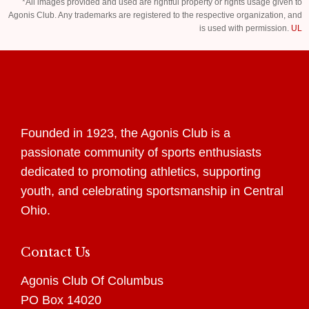
*All images provided and used are rightful property or rights usage given to
Agonis Club. Any trademarks are registered to the respective organization, and
is used with permission.
UL
Founded in 1923, the Agonis Club is a
passionate community of sports enthusiasts
dedicated to promoting athletics, supporting
youth, and celebrating sportsmanship in Central
Ohio.
Contact Us
Agonis Club Of Columbus
PO Box 14020