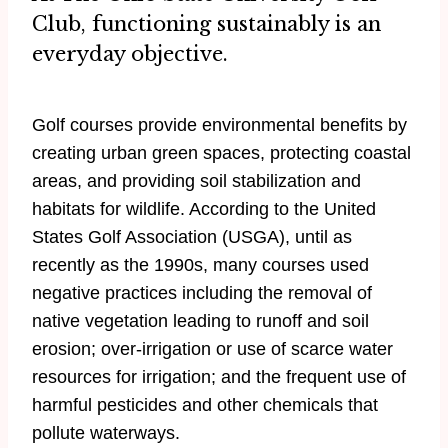
Club, functioning sustainably is an
everyday objective.
Golf courses provide environmental benefits by
creating urban green spaces, protecting coastal
areas, and providing soil stabilization and
habitats for wildlife. According to the United
States Golf Association (USGA), until as
recently as the 1990s, many courses used
negative practices including the removal of
native vegetation leading to runoff and soil
erosion; over-irrigation or use of scarce water
resources for irrigation; and the frequent use of
harmful pesticides and other chemicals that
pollute waterways.