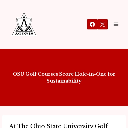
OSU Golf Courses Score Hole-in-One for
Sustainability
​At The Ohio State University Golf