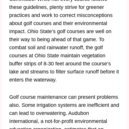
these guidelines, plenty strive for greener
practices and work to correct misconceptions
about golf courses and their environmental
impact. Ohio State’s golf courses are well on
their way to being ahead of that game. To
combat soil and rainwater runoff, the golf
courses at Ohio State maintain vegetation
buffer strips of 8-30 feet around the course’s
lake and streams to filter surface runoff before it
enters the waterway.
Golf course maintenance can present problems
also. Some irrigation systems are inefficient and
can lead to overwatering. Audubon
International, a not-for-profit environmental