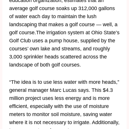
education organization, estimates that an
average golf course soaks up 312,000 gallons
of water each day to maintain the lush
landscaping that makes a golf course — well, a
golf course.The irrigation system at Ohio State’s
Golf Club uses a pump house, supplied by the
courses’ own lake and streams, and roughly
3,000 sprinkler heads scattered across the
landscape of both golf courses.
“The idea is to use less water with more heads,”
general manager Marc Lucas says. This $4.3
million project uses less energy and is more
efficient, especially with the use of moisture
meters to monitor soil moisture, saving water
where it is not necessary to irrigate. Additionally,