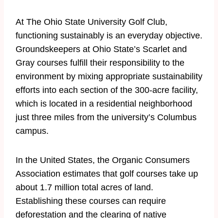
At The Ohio State University Golf Club,
functioning sustainably is an everyday objective.
Groundskeepers at Ohio State’s Scarlet and
Gray courses fulfill their responsibility to the
environment by mixing appropriate sustainability
efforts into each section of the 300-acre facility,
which is located in a residential neighborhood
just three miles from the university’s Columbus
campus.
​In the United States, the Organic Consumers
Association estimates that golf courses take up
about 1.7 million total acres of land.
Establishing these courses can require
deforestation and the clearing of native