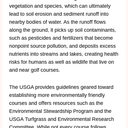
vegetation and species, which can ultimately
lead to soil erosion and sediment runoff into
nearby bodies of water. As the runoff flows
along the ground, it picks up soil contaminants,
such as pesticides and fertilizers that become
nonpoint source pollution, and deposits excess
nutrients into streams and lakes, creating health
risks for humans as well as wildlife that live on
and near golf courses.
The USGA provides guidelines geared toward
establishing more environmentally friendly
courses and offers resources such as the
Environmental Stewardship Program and the
USGA Turfgrass and Environmental Research
Committee. While not every course follows