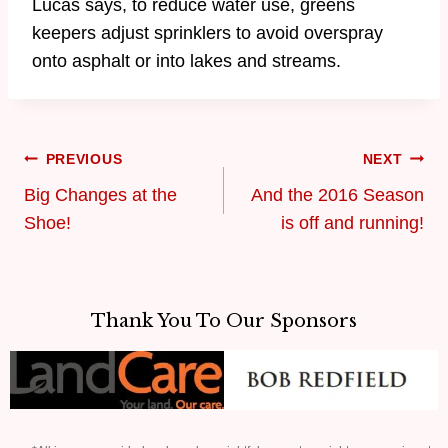
Lucas says, to reduce water use, greens
keepers adjust sprinklers to avoid overspray
onto asphalt or into lakes and streams.
PREVIOUS
NEXT
Big Changes at the
And the 2016 Season
Shoe!
is off and running!
Thank You To Our Sponsors