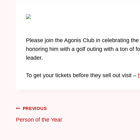
Please join the Agonis Club in celebrating t
honoring him with a golf outing with a ton of 
leader.
To get your tickets before they sell out visit –
PREVIOUS
Person of the Year