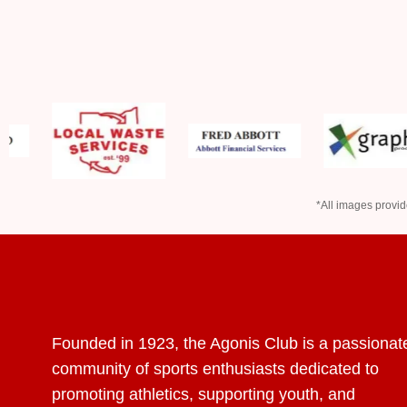
*All images provid
Founded in 1923, the Agonis Club is a passionat
community of sports enthusiasts dedicated to
promoting athletics, supporting youth, and