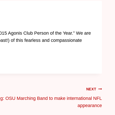
2015 Agonis Club Person of the Year.” We are
oast!) of this fearless and compassionate
NEXT
ng: OSU Marching Band to make international NFL
appearance