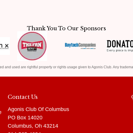
Thank You To Our Sponsors
ed and used are rightful property or rights usage given to Agonis Club. Any tradema
Contact Us
Agonis Club Of Columbus
e
PO Box 14020
Columbus, Oh 43214