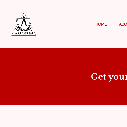
HOME
AB
Get you