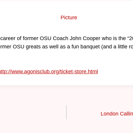
he career of former OSU Coach John Cooper who is the “
former OSU greats as well as a fun banquet (and a little r
http://www.agonisclub.org/ticket-store.html
London Calli