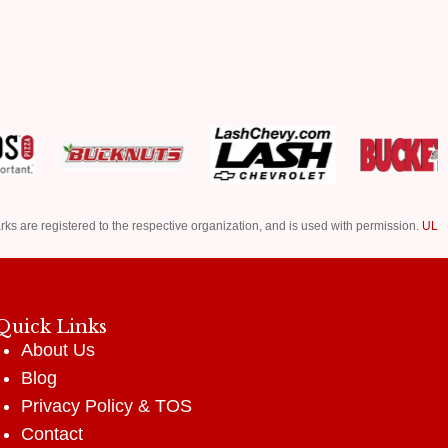
rks are registered to the respective organization, and is used with permission.
UL
Quick Links
About Us
Blog
Privacy Policy
&
TOS
Contact