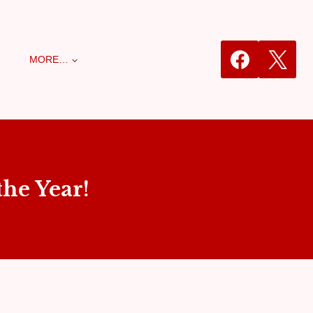
MORE…
he Year!