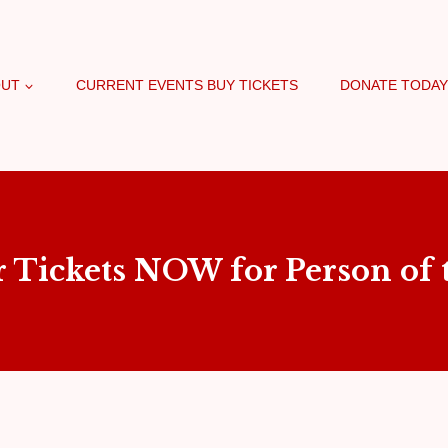
OUT
CURRENT EVENTS BUY TICKETS
DONATE TODAY
r Tickets NOW for Person of t