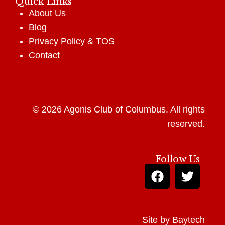
Quick Links
About Us
Blog
Privacy Policy
&
TOS
Contact
© 2026 Agonis Club of Columbus. All rights
reserved.
Follow Us
Site by
Baytech