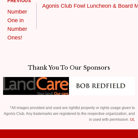
PREVIOUS
Agonis Club Fowl Luncheon & Board M
Number
One in
Number
Ones!
Thank You To Our Sponsors
*All images provided and used are rightful property or rights usage given to
Agonis Club. Any trademarks are registered to the respective organization, and
is used with permission.
UL