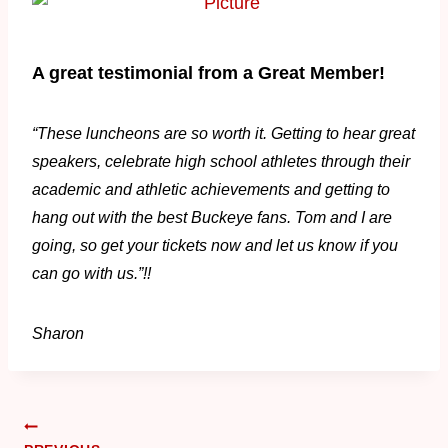
A great testimonial from a Great Member!
“These luncheons are so worth it. Getting to hear great
speakers, celebrate high school athletes through their
academic and athletic achievements and getting to
hang out with the best Buckeye fans. Tom and I are
going, so get your tickets now and let us know if you
can go with us.”!!
Sharon