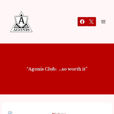
“Agonis Club: …so worth it”