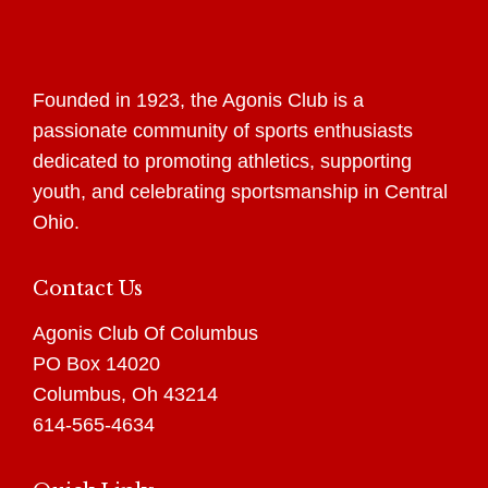
Founded in 1923, the Agonis Club is a
passionate community of sports enthusiasts
dedicated to promoting athletics, supporting
youth, and celebrating sportsmanship in Central
Ohio.
Contact Us
Agonis Club Of Columbus
PO Box 14020
Columbus, Oh 43214
614-565-4634